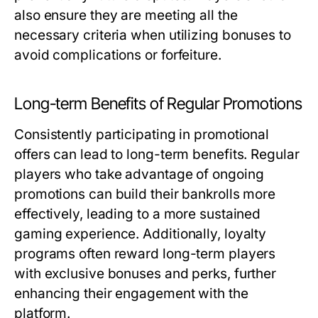
also ensure they are meeting all the
necessary criteria when utilizing bonuses to
avoid complications or forfeiture.
Long-term Benefits of Regular Promotions
Consistently participating in promotional
offers can lead to long-term benefits. Regular
players who take advantage of ongoing
promotions can build their bankrolls more
effectively, leading to a more sustained
gaming experience. Additionally, loyalty
programs often reward long-term players
with exclusive bonuses and perks, further
enhancing their engagement with the
platform.