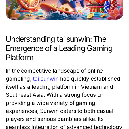
Understanding tai sunwin: The
Emergence of a Leading Gaming
Platform
In the competitive landscape of online
gambling,
tai sunwin
has quickly established
itself as a leading platform in Vietnam and
Southeast Asia. With a strong focus on
providing a wide variety of gaming
experiences, Sunwin caters to both casual
players and serious gamblers alike. Its
seamless integration of advanced technology