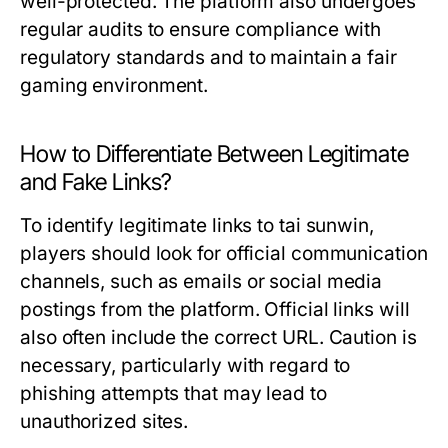
well-protected. The platform also undergoes
regular audits to ensure compliance with
regulatory standards and to maintain a fair
gaming environment.
How to Differentiate Between Legitimate
and Fake Links?
To identify legitimate links to tai sunwin,
players should look for official communication
channels, such as emails or social media
postings from the platform. Official links will
also often include the correct URL. Caution is
necessary, particularly with regard to
phishing attempts that may lead to
unauthorized sites.