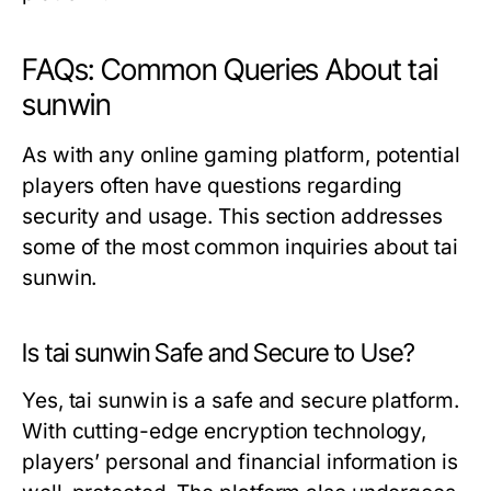
FAQs: Common Queries About tai
sunwin
As with any online gaming platform, potential
players often have questions regarding
security and usage. This section addresses
some of the most common inquiries about tai
sunwin.
Is tai sunwin Safe and Secure to Use?
Yes, tai sunwin is a safe and secure platform.
With cutting-edge encryption technology,
players’ personal and financial information is