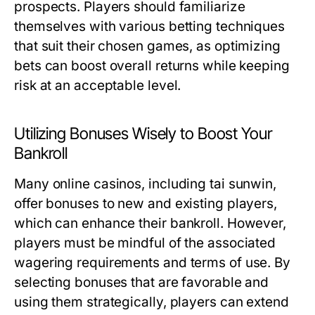
prospects. Players should familiarize
themselves with various betting techniques
that suit their chosen games, as optimizing
bets can boost overall returns while keeping
risk at an acceptable level.
Utilizing Bonuses Wisely to Boost Your
Bankroll
Many online casinos, including tai sunwin,
offer bonuses to new and existing players,
which can enhance their bankroll. However,
players must be mindful of the associated
wagering requirements and terms of use. By
selecting bonuses that are favorable and
using them strategically, players can extend