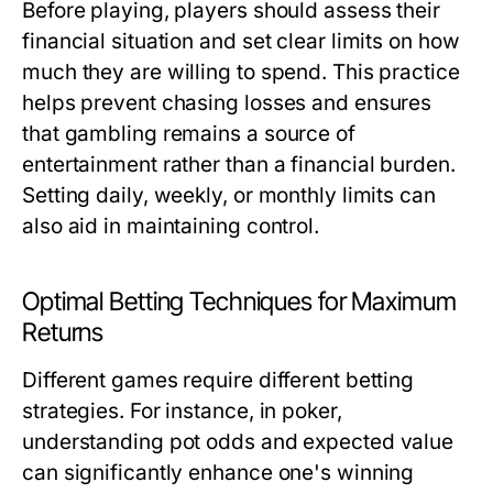
Before playing, players should assess their
financial situation and set clear limits on how
much they are willing to spend. This practice
helps prevent chasing losses and ensures
that gambling remains a source of
entertainment rather than a financial burden.
Setting daily, weekly, or monthly limits can
also aid in maintaining control.
Optimal Betting Techniques for Maximum
Returns
Different games require different betting
strategies. For instance, in poker,
understanding pot odds and expected value
can significantly enhance one's winning