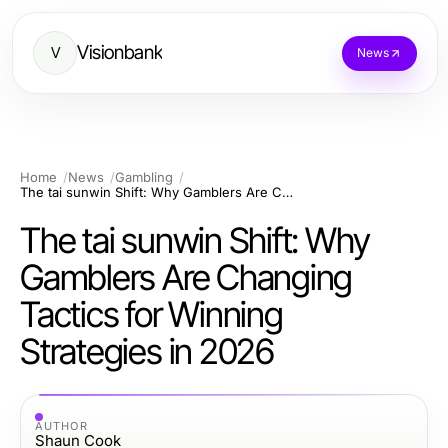
Visionbank
V
News
Home
News
Gambling
The tai sunwin Shift: Why Gamblers Are Changing Tactics for Winning Strategies in 2026
The tai sunwin Shift: Why
Gamblers Are Changing
Tactics for Winning
Strategies in 2026
AUTHOR
Shaun Cook