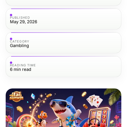
PUBLISHED
May 29, 2026
CATEGORY
Gambling
READING TIME
6
min read