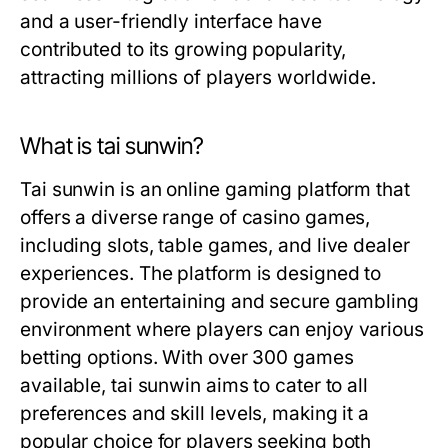
and a user-friendly interface have
contributed to its growing popularity,
attracting millions of players worldwide.
What is tai sunwin?
Tai sunwin is an online gaming platform that
offers a diverse range of casino games,
including slots, table games, and live dealer
experiences. The platform is designed to
provide an entertaining and secure gambling
environment where players can enjoy various
betting options. With over 300 games
available, tai sunwin aims to cater to all
preferences and skill levels, making it a
popular choice for players seeking both