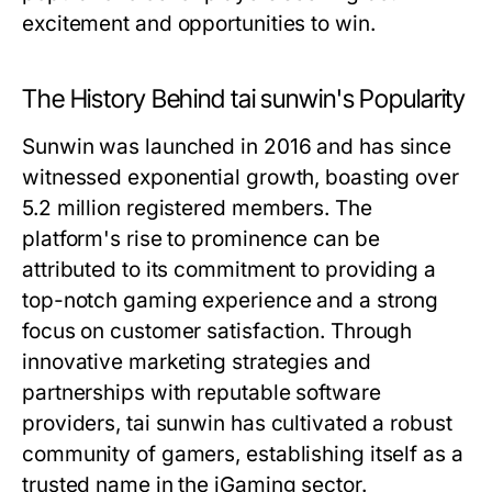
excitement and opportunities to win.
The History Behind tai sunwin's Popularity
Sunwin was launched in 2016 and has since
witnessed exponential growth, boasting over
5.2 million registered members. The
platform's rise to prominence can be
attributed to its commitment to providing a
top-notch gaming experience and a strong
focus on customer satisfaction. Through
innovative marketing strategies and
partnerships with reputable software
providers, tai sunwin has cultivated a robust
community of gamers, establishing itself as a
trusted name in the iGaming sector.