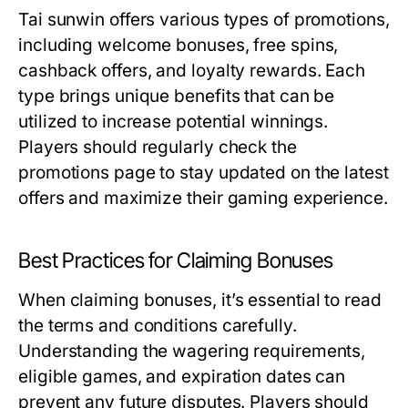
Tai sunwin offers various types of promotions,
including welcome bonuses, free spins,
cashback offers, and loyalty rewards. Each
type brings unique benefits that can be
utilized to increase potential winnings.
Players should regularly check the
promotions page to stay updated on the latest
offers and maximize their gaming experience.
Best Practices for Claiming Bonuses
When claiming bonuses, it’s essential to read
the terms and conditions carefully.
Understanding the wagering requirements,
eligible games, and expiration dates can
prevent any future disputes. Players should