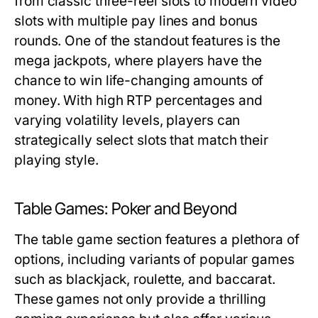
from classic three-reel slots to modern video
slots with multiple pay lines and bonus
rounds. One of the standout features is the
mega jackpots, where players have the
chance to win life-changing amounts of
money. With high RTP percentages and
varying volatility levels, players can
strategically select slots that match their
playing style.
Table Games: Poker and Beyond
The table game section features a plethora of
options, including variants of popular games
such as blackjack, roulette, and baccarat.
These games not only provide a thrilling