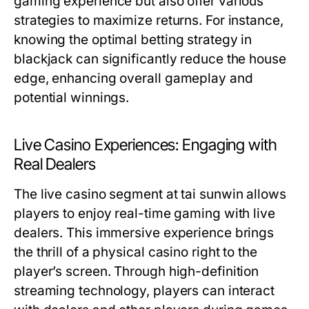
gaming experience but also offer various
strategies to maximize returns. For instance,
knowing the optimal betting strategy in
blackjack can significantly reduce the house
edge, enhancing overall gameplay and
potential winnings.
Live Casino Experiences: Engaging with
Real Dealers
The live casino segment at tai sunwin allows
players to enjoy real-time gaming with live
dealers. This immersive experience brings
the thrill of a physical casino right to the
player’s screen. Through high-definition
streaming technology, players can interact