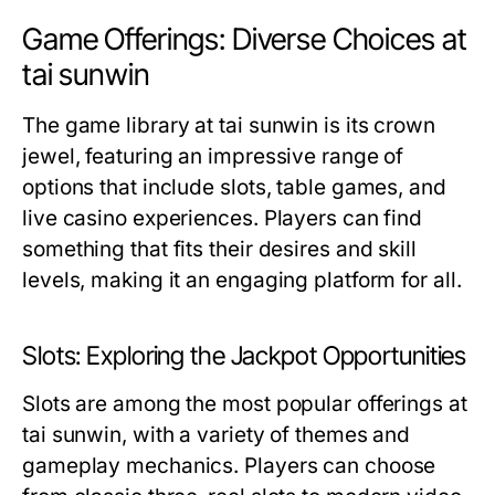
Game Offerings: Diverse Choices at
tai sunwin
The game library at tai sunwin is its crown
jewel, featuring an impressive range of
options that include slots, table games, and
live casino experiences. Players can find
something that fits their desires and skill
levels, making it an engaging platform for all.
Slots: Exploring the Jackpot Opportunities
Slots are among the most popular offerings at
tai sunwin, with a variety of themes and
gameplay mechanics. Players can choose