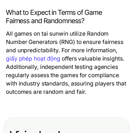
What to Expect in Terms of Game
Fairness and Randomness?
All games on tai sunwin utilize Random
Number Generators (RNG) to ensure fairness
and unpredictability. For more information,
giấy phép hoạt động
offers valuable insights.
Additionally, independent testing agencies
regularly assess the games for compliance
with industry standards, assuring players that
outcomes are random and fair.