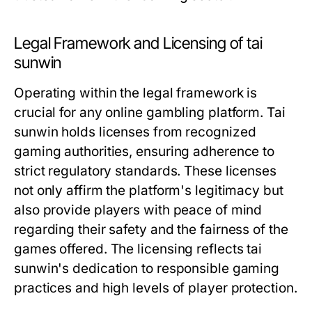
Legal Framework and Licensing of tai
sunwin
Operating within the legal framework is
crucial for any online gambling platform. Tai
sunwin holds licenses from recognized
gaming authorities, ensuring adherence to
strict regulatory standards. These licenses
not only affirm the platform's legitimacy but
also provide players with peace of mind
regarding their safety and the fairness of the
games offered. The licensing reflects tai
sunwin's dedication to responsible gaming
practices and high levels of player protection.