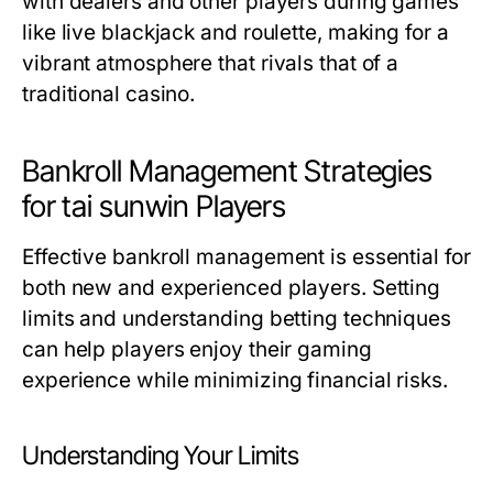
with dealers and other players during games
like live blackjack and roulette, making for a
vibrant atmosphere that rivals that of a
traditional casino.
Bankroll Management Strategies
for tai sunwin Players
Effective bankroll management is essential for
both new and experienced players. Setting
limits and understanding betting techniques
can help players enjoy their gaming
experience while minimizing financial risks.
Understanding Your Limits