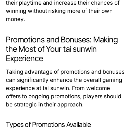
their playtime and increase their chances of
winning without risking more of their own
money.
Promotions and Bonuses: Making
the Most of Your tai sunwin
Experience
Taking advantage of promotions and bonuses
can significantly enhance the overall gaming
experience at tai sunwin. From welcome
offers to ongoing promotions, players should
be strategic in their approach.
Types of Promotions Available